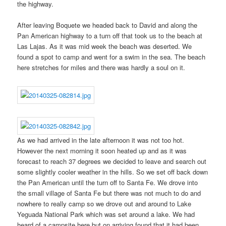
the highway.
After leaving Boquete we headed back to David and along the
Pan American highway to a turn off that took us to the beach at
Las Lajas. As it was mid week the beach was deserted. We
found a spot to camp and went for a swim in the sea. The beach
here stretches for miles and there was hardly a soul on it.
As we had arrived in the late afternoon it was not too hot.
However the next morning it soon heated up and as it was
forecast to reach 37 degrees we decided to leave and search out
some slightly cooler weather in the hills. So we set off back down
the Pan American until the turn off to Santa Fe. We drove into
the small village of Santa Fe but there was not much to do and
nowhere to really camp so we drove out and around to Lake
Yeguada National Park which was set around a lake. We had
heard of a campsite here but on arriving found that it had been