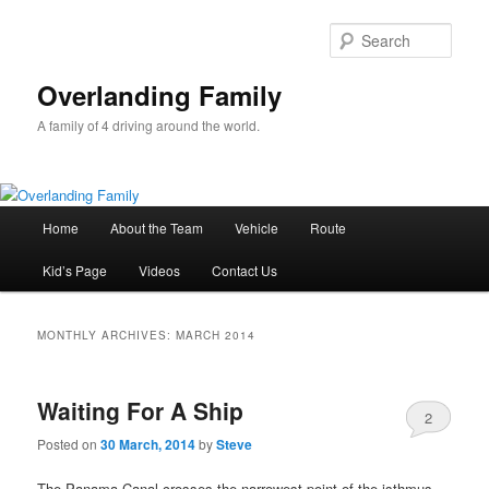
Sear
Overlanding Family
A family of 4 driving around the world.
Main
Home
About the Team
Vehicle
Route
Skip
Skip
menu
Kid’s Page
Videos
Contact Us
to
to
primary
secondary
MONTHLY ARCHIVES:
MARCH 2014
content
content
Waiting For A Ship
2
Posted on
30 March, 2014
by
Steve
The Panama Canal crosses the narrowest point of the isthmus