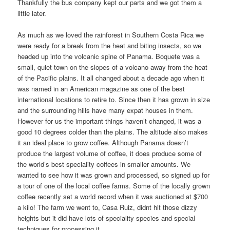
Thankfully the bus company kept our parts and we got them a
little later.
As much as we loved the rainforest in Southern Costa Rica we
were ready for a break from the heat and biting insects, so we
headed up into the volcanic spine of Panama. Boquete was a
small, quiet town on the slopes of a volcano away from the heat
of the Pacific plains. It all changed about a decade ago when it
was named in an American magazine as one of the best
international locations to retire to. Since then it has grown in size
and the surrounding hills have many expat houses in them.
However for us the important things haven’t changed, it was a
good 10 degrees colder than the plains. The altitude also makes
it an ideal place to grow coffee. Although Panama doesn’t
produce the largest volume of coffee, it does produce some of
the world’s best speciality coffees in smaller amounts. We
wanted to see how it was grown and processed, so signed up for
a tour of one of the local coffee farms. Some of the locally grown
coffee recently set a world record when it was auctioned at $700
a kilo! The farm we went to, Casa Ruiz, didnt hit those dizzy
heights but it did have lots of speciality species and special
techniques for processing it.