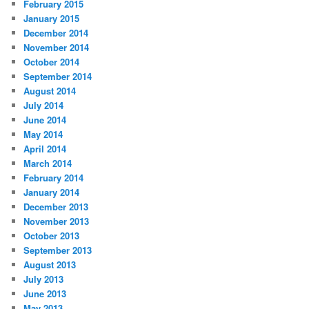
February 2015
January 2015
December 2014
November 2014
October 2014
September 2014
August 2014
July 2014
June 2014
May 2014
April 2014
March 2014
February 2014
January 2014
December 2013
November 2013
October 2013
September 2013
August 2013
July 2013
June 2013
May 2013