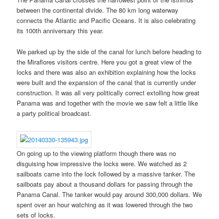
between the continental divide. The 80 km long waterway
connects the Atlantic and Pacific Oceans. It is also celebrating
its 100th anniversary this year.
We parked up by the side of the canal for lunch before heading to
the Miraflores visitors centre. Here you got a great view of the
locks and there was also an exhibition explaining how the locks
were built and the expansion of the canal that is currently under
construction. It was all very politically correct extolling how great
Panama was and together with the movie we saw felt a little like
a party political broadcast.
On going up to the viewing platform though there was no
disguising how impressive the locks were. We watched as 2
sailboats came into the lock followed by a massive tanker. The
sailboats pay about a thousand dollars for passing through the
Panama Canal. The tanker would pay around 300,000 dollars. We
spent over an hour watching as it was lowered through the two
sets of locks.