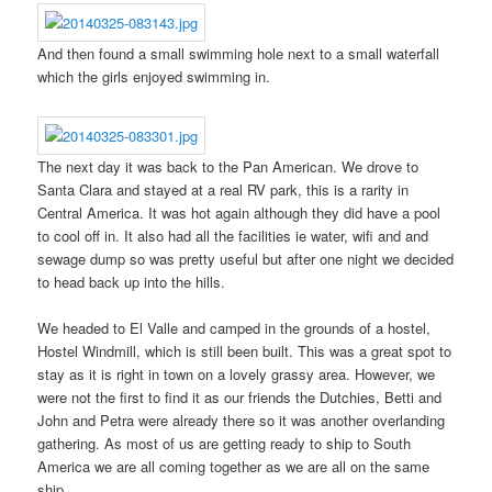
And then found a small swimming hole next to a small waterfall
which the girls enjoyed swimming in.
The next day it was back to the Pan American. We drove to
Santa Clara and stayed at a real RV park, this is a rarity in
Central America. It was hot again although they did have a pool
to cool off in. It also had all the facilities ie water, wifi and and
sewage dump so was pretty useful but after one night we decided
to head back up into the hills.
We headed to El Valle and camped in the grounds of a hostel,
Hostel Windmill, which is still been built. This was a great spot to
stay as it is right in town on a lovely grassy area. However, we
were not the first to find it as our friends the Dutchies, Betti and
John and Petra were already there so it was another overlanding
gathering. As most of us are getting ready to ship to South
America we are all coming together as we are all on the same
ship.