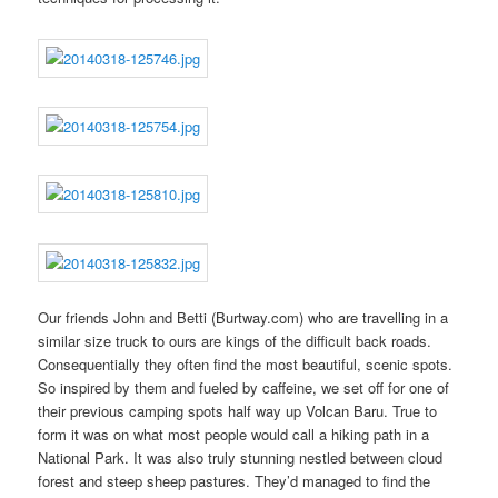
Our friends John and Betti (Burtway.com) who are travelling in a
similar size truck to ours are kings of the difficult back roads.
Consequentially they often find the most beautiful, scenic spots.
So inspired by them and fueled by caffeine, we set off for one of
their previous camping spots half way up Volcan Baru. True to
form it was on what most people would call a hiking path in a
National Park. It was also truly stunning nestled between cloud
forest and steep sheep pastures. They’d managed to find the