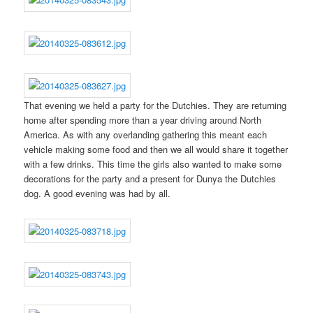
That evening we held a party for the Dutchies. They are returning
home after spending more than a year driving around North
America. As with any overlanding gathering this meant each
vehicle making some food and then we all would share it together
with a few drinks. This time the girls also wanted to make some
decorations for the party and a present for Dunya the Dutchies
dog. A good evening was had by all.