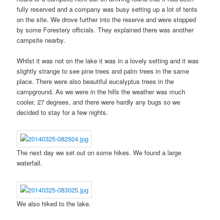
fully reserved and a company was busy setting up a lot of tents
on the site. We drove further into the reserve and were stopped
by some Forestery officials. They explained there was another
campsite nearby.
Whilst it was not on the lake it was in a lovely setting and it was
slightly strange to see pine trees and palm trees in the same
place. There were also beautiful eucalyptus trees in the
campground. As we were in the hills the weather was much
cooler, 27 degrees, and there were hardly any bugs so we
decided to stay for a few nights.
The next day we set out on some hikes. We found a large
waterfall.
We also hiked to the lake.