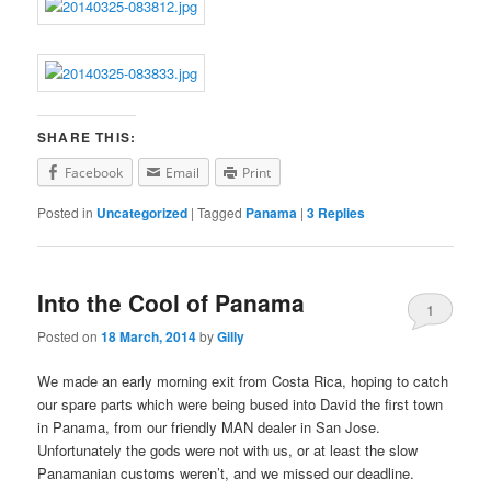
SHARE THIS:
Facebook
Email
Print
Posted in
Uncategorized
|
Tagged
Panama
|
3
Replies
Into the Cool of Panama
1
Posted on
18 March, 2014
by
Gilly
We made an early morning exit from Costa Rica, hoping to catch
our spare parts which were being bused into David the first town
in Panama, from our friendly MAN dealer in San Jose.
Unfortunately the gods were not with us, or at least the slow
Panamanian customs weren’t, and we missed our deadline.