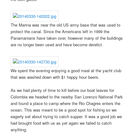
The Marina was near the old US army base that was used to
protect the canal. Since the Americans left in 1999 the
Panamanians have taken over, however many of the buildings
are no longer been used and have become derelict.
We spent the evening enjoying a good meal at the yacht club
that was washed down with $1 happy hour beers.
As we had plenty of time to kill before our boat leaves for
Colombia we headed to the nearby San Lorenzo National Park
and found a place to camp where the Rio Chagres enters the
ocean. This was meant to be a good spot for fishing so we
eagerly set about trying to catch supper. It was a good job we
had brought food with us as yet again we failed to catch
anything.