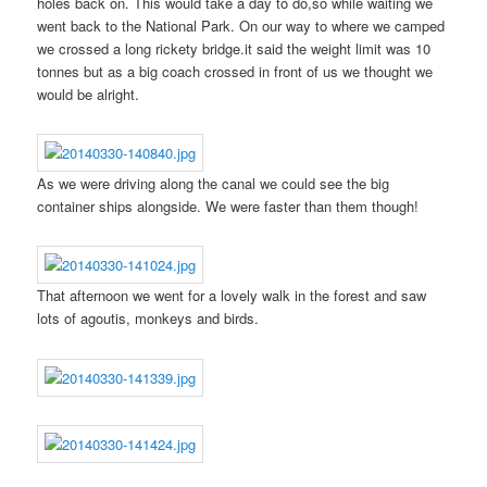
holes back on. This would take a day to do,so while waiting we
went back to the National Park. On our way to where we camped
we crossed a long rickety bridge.it said the weight limit was 10
tonnes but as a big coach crossed in front of us we thought we
would be alright.
As we were driving along the canal we could see the big
container ships alongside. We were faster than them though!
That afternoon we went for a lovely walk in the forest and saw
lots of agoutis, monkeys and birds.