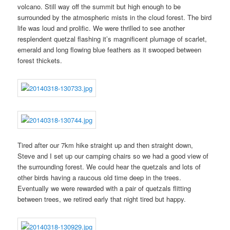
volcano. Still way off the summit but high enough to be
surrounded by the atmospheric mists in the cloud forest. The bird
life was loud and prolific. We were thrilled to see another
resplendent quetzal flashing it’s magnificent plumage of scarlet,
emerald and long flowing blue feathers as it swooped between
forest thickets.
Tired after our 7km hike straight up and then straight down,
Steve and I set up our camping chairs so we had a good view of
the surrounding forest. We could hear the quetzals and lots of
other birds having a raucous old time deep in the trees.
Eventually we were rewarded with a pair of quetzals flitting
between trees, we retired early that night tired but happy.