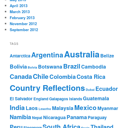
April 2013
March 2013
February 2013
November 2012
September 2012
TAGS
Australia
Argentina
Belize
Antarctica
Brazil
Bolivia
Botswana
Cambodia
Bolvia
Chile
Canada
Colombia
Costa Rica
Country Reflections
Ecuador
Dubai
Guatemala
El Salvador
England
Galapagos Islands
India
Mexico
Laos
Malaysia
Myanmar
Lesotho
Namibia
Panama
Nicaragua
Paraguay
Nepal
South Africa
Peru
Thailand
Singapore
Spain