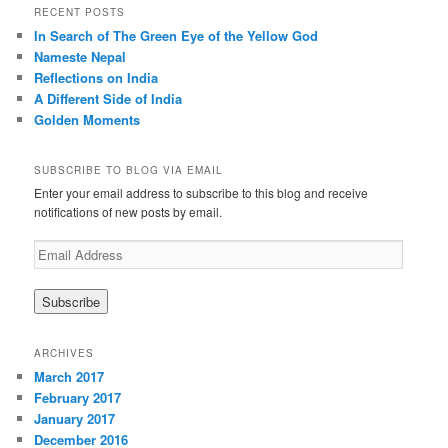
r
RECENT POSTS
c
In Search of The Green Eye of the Yellow God
h
Nameste Nepal
Reflections on India
A Different Side of India
Golden Moments
SUBSCRIBE TO BLOG VIA EMAIL
Enter your email address to subscribe to this blog and receive
notifications of new posts by email.
E
m
a
i
l
A
ARCHIVES
d
March 2017
d
February 2017
r
January 2017
e
December 2016
s