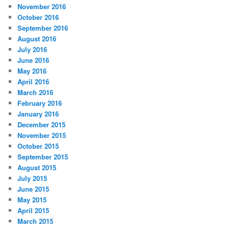
s
November 2016
October 2016
September 2016
August 2016
July 2016
June 2016
May 2016
April 2016
March 2016
February 2016
January 2016
December 2015
November 2015
October 2015
September 2015
August 2015
July 2015
June 2015
May 2015
April 2015
March 2015