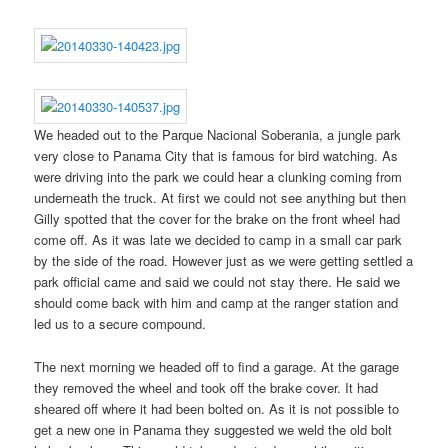
We headed out to the Parque Nacional Soberania, a jungle park
very close to Panama City that is famous for bird watching. As
were driving into the park we could hear a clunking coming from
underneath the truck. At first we could not see anything but then
Gilly spotted that the cover for the brake on the front wheel had
come off. As it was late we decided to camp in a small car park
by the side of the road. However just as we were getting settled a
park official came and said we could not stay there. He said we
should come back with him and camp at the ranger station and
led us to a secure compound.
The next morning we headed off to find a garage. At the garage
they removed the wheel and took off the brake cover. It had
sheared off where it had been bolted on. As it is not possible to
get a new one in Panama they suggested we weld the old bolt