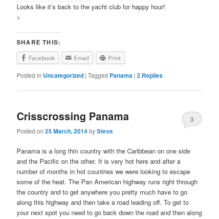
Looks like it’s back to the yacht club for happy hour!
>
SHARE THIS:
Facebook
Email
Print
Posted in
Uncategorized
|
Tagged
Panama
|
2
Replies
Crisscrossing Panama
3
Posted on
25 March, 2014
by
Steve
Panama is a long thin country with the Caribbean on one side
and the Pacific on the other. It is very hot here and after a
number of months in hot countries we were looking to escape
some of the heat. The Pan American highway runs right through
the country and to get anywhere you pretty much have to go
along this highway and then take a road leading off. To get to
your next spot you need to go back down the road and then along