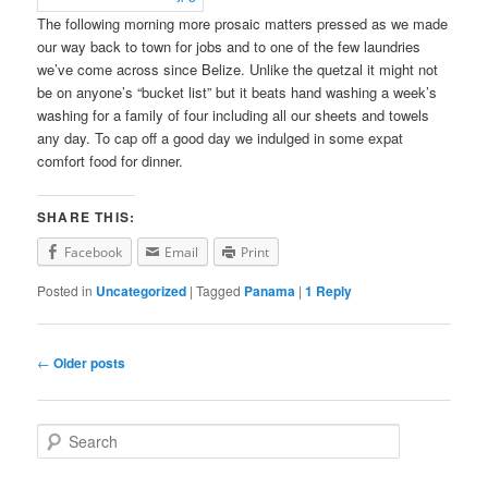
The following morning more prosaic matters pressed as we made
our way back to town for jobs and to one of the few laundries
we’ve come across since Belize. Unlike the quetzal it might not
be on anyone’s “bucket list” but it beats hand washing a week’s
washing for a family of four including all our sheets and towels
any day. To cap off a good day we indulged in some expat
comfort food for dinner.
SHARE THIS:
Facebook
Email
Print
Posted in
Uncategorized
|
Tagged
Panama
|
1
Reply
Post
←
Older posts
navigation
S
e
a