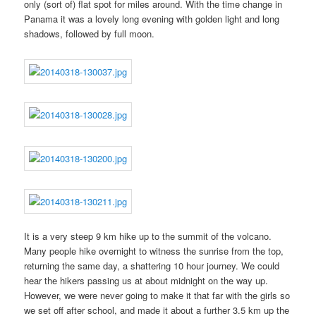
only (sort of) flat spot for miles around. With the time change in
Panama it was a lovely long evening with golden light and long
shadows, followed by full moon.
It is a very steep 9 km hike up to the summit of the volcano.
Many people hike overnight to witness the sunrise from the top,
returning the same day, a shattering 10 hour journey. We could
hear the hikers passing us at about midnight on the way up.
However, we were never going to make it that far with the girls so
we set off after school, and made it about a further 3.5 km up the