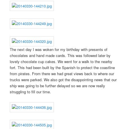
The next day I was woken for my birthday with presents of
chocolates and hand made cards. This was followed later by
lovely chocolate cup cakes. We went for a walk to the nearby
fort. This had been built by the Spanish to protect the coastline
from pirates. From there we had great views back to where our
trucks were parked. We also got the disappointing news that our
ship was going to be further delayed so we are now really
struggling to fill our time.