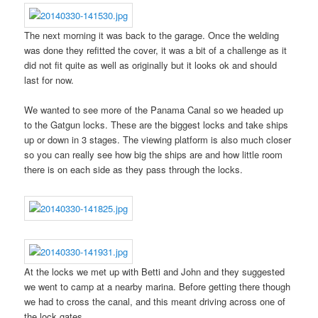
The next morning it was back to the garage. Once the welding
was done they refitted the cover, it was a bit of a challenge as it
did not fit quite as well as originally but it looks ok and should
last for now.
We wanted to see more of the Panama Canal so we headed up
to the Gatgun locks. These are the biggest locks and take ships
up or down in 3 stages. The viewing platform is also much closer
so you can really see how big the ships are and how little room
there is on each side as they pass through the locks.
At the locks we met up with Betti and John and they suggested
we went to camp at a nearby marina. Before getting there though
we had to cross the canal, and this meant driving across one of
the lock gates.