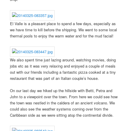
El Valle is a pleasant place to spend a few days, especially as
we have time to kill before the shipping. We went to some local
thermal pools to enjoy the warm water and for the mud facial!
We also spent time just lazing around, watching movies, doing
jobs etc as it was very relaxing and enjoyed a couple of meals
out with our friends including a fantastic pizza cooked at a tiny
restaurant that was part of an Italian couple’s house.
On our last day we hiked up the hillside with Betti, Petra and
John to a viewpoint over the town. From here we could see how
the town was nestled in the caldera of an ancient volcano. We
could also see the weather systems coming over from the
Caribbean side as we were sitting atop the continental divide.