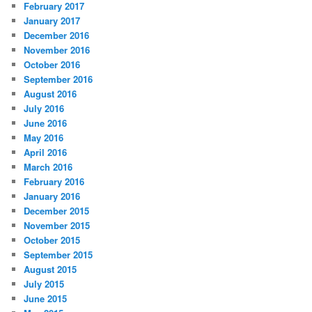
February 2017
r
January 2017
e
December 2016
s
s
November 2016
October 2016
September 2016
August 2016
July 2016
June 2016
May 2016
April 2016
March 2016
February 2016
January 2016
December 2015
November 2015
October 2015
September 2015
August 2015
July 2015
June 2015