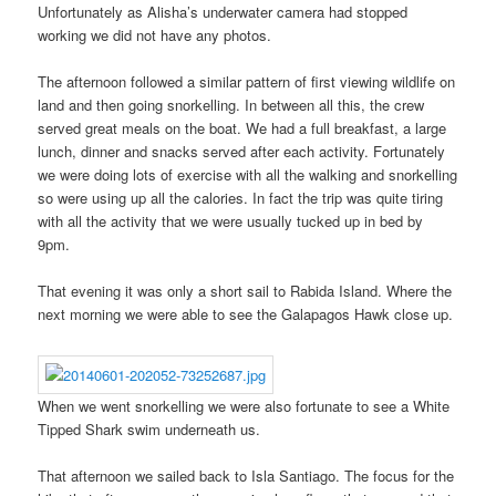
Unfortunately as Alisha’s underwater camera had stopped
working we did not have any photos.
The afternoon followed a similar pattern of first viewing wildlife on
land and then going snorkelling. In between all this, the crew
served great meals on the boat. We had a full breakfast, a large
lunch, dinner and snacks served after each activity. Fortunately
we were doing lots of exercise with all the walking and snorkelling
so were using up all the calories. In fact the trip was quite tiring
with all the activity that we were usually tucked up in bed by
9pm.
That evening it was only a short sail to Rabida Island. Where the
next morning we were able to see the Galapagos Hawk close up.
When we went snorkelling we were also fortunate to see a White
Tipped Shark swim underneath us.
That afternoon we sailed back to Isla Santiago. The focus for the