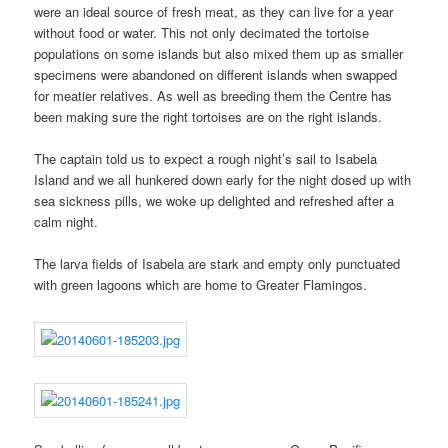
were an ideal source of fresh meat, as they can live for a year
without food or water. This not only decimated the tortoise
populations on some islands but also mixed them up as smaller
specimens were abandoned on different islands when swapped
for meatier relatives. As well as breeding them the Centre has
been making sure the right tortoises are on the right islands.
The captain told us to expect a rough night’s sail to Isabela
Island and we all hunkered down early for the night dosed up with
sea sickness pills, we woke up delighted and refreshed after a
calm night.
The larva fields of Isabela are stark and empty only punctuated
with green lagoons which are home to Greater Flamingos.