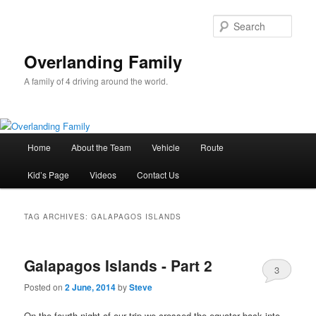
Sear
Overlanding Family
A family of 4 driving around the world.
Main
Home
About the Team
Vehicle
Route
Skip
Skip
menu
Kid’s Page
Videos
Contact Us
to
to
primary
secondary
TAG ARCHIVES:
GALAPAGOS ISLANDS
content
content
Galapagos Islands - Part 2
3
Posted on
2 June, 2014
by
Steve
On the fourth night of our trip we crossed the equator back into