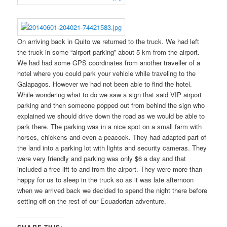
On arriving back in Quito we returned to the truck. We had left
the truck in some “airport parking” about 5 km from the airport.
We had had some GPS coordinates from another traveller of a
hotel where you could park your vehicle while traveling to the
Galapagos. However we had not been able to find the hotel.
While wondering what to do we saw a sign that said VIP airport
parking and then someone popped out from behind the sign who
explained we should drive down the road as we would be able to
park there. The parking was in a nice spot on a small farm with
horses, chickens and even a peacock. They had adapted part of
the land into a parking lot with lights and security cameras. They
were very friendly and parking was only $6 a day and that
included a free lift to and from the airport. They were more than
happy for us to sleep in the truck so as it was late afternoon
when we arrived back we decided to spend the night there before
setting off on the rest of our Ecuadorian adventure.