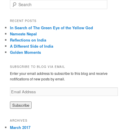
S
e
a
r
RECENT POSTS
c
In Search of The Green Eye of the Yellow God
h
Nameste Nepal
Reflections on India
A Different Side of India
Golden Moments
SUBSCRIBE TO BLOG VIA EMAIL
Enter your email address to subscribe to this blog and receive
notifications of new posts by email.
E
m
a
i
l
A
ARCHIVES
d
March 2017
d