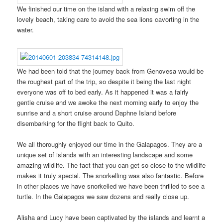
We finished our time on the island with a relaxing swim off the
lovely beach, taking care to avoid the sea lions cavorting in the
water.
We had been told that the journey back from Genovesa would be
the roughest part of the trip, so despite it being the last night
everyone was off to bed early. As it happened it was a fairly
gentle cruise and we awoke the next morning early to enjoy the
sunrise and a short cruise around Daphne Island before
disembarking for the flight back to Quito.
We all thoroughly enjoyed our time in the Galapagos. They are a
unique set of islands with an interesting landscape and some
amazing wildlife. The fact that you can get so close to the wildlife
makes it truly special. The snorkelling was also fantastic. Before
in other places we have snorkelled we have been thrilled to see a
turtle. In the Galapagos we saw dozens and really close up.
Alisha and Lucy have been captivated by the islands and learnt a