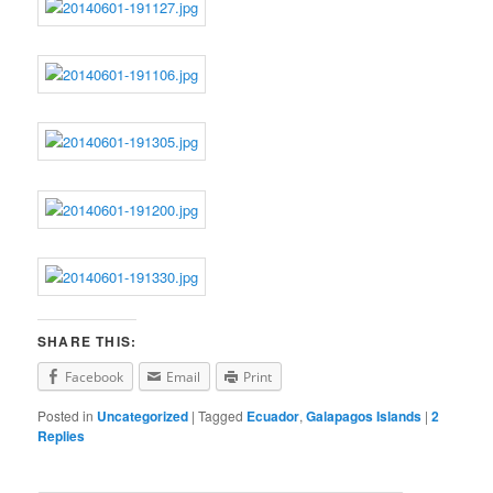
SHARE THIS:
Facebook
Email
Print
Posted in
Uncategorized
|
Tagged
Ecuador
,
Galapagos Islands
|
2
Replies