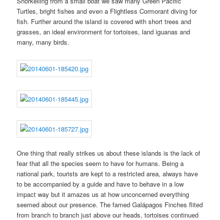
Snorkelling from a small boat we saw many Green Pacific
Turtles, bright fishes and even a Flightless Cormorant diving for
fish. Further around the island is covered with short trees and
grasses, an ideal environment for tortoises, land iguanas and
many, many birds.
One thing that really strikes us about these islands is the lack of
fear that all the species seem to have for humans. Being a
national park, tourists are kept to a restricted area, always have
to be accompanied by a guide and have to behave in a low
impact way but it amazes us at how unconcerned everything
seemed about our presence. The famed Galápagos Finches flited
from branch to branch just above our heads, tortoises continued