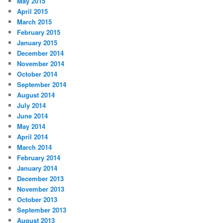
May 2015
April 2015
March 2015
February 2015
January 2015
December 2014
November 2014
October 2014
September 2014
August 2014
July 2014
June 2014
May 2014
April 2014
March 2014
February 2014
January 2014
December 2013
November 2013
October 2013
September 2013
August 2013