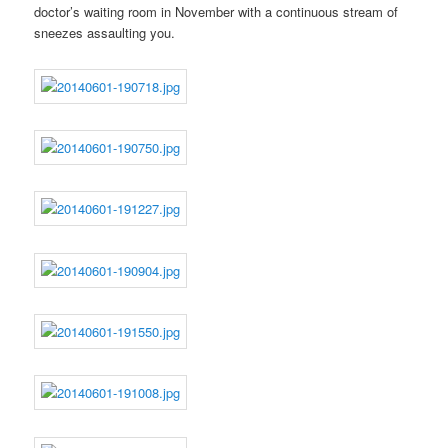
doctor’s waiting room in November with a continuous stream of
sneezes assaulting you.