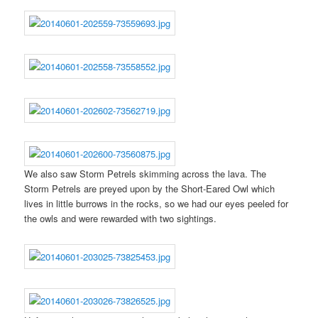
We also saw Storm Petrels skimming across the lava. The
Storm Petrels are preyed upon by the Short-Eared Owl which
lives in little burrows in the rocks, so we had our eyes peeled for
the owls and were rewarded with two sightings.