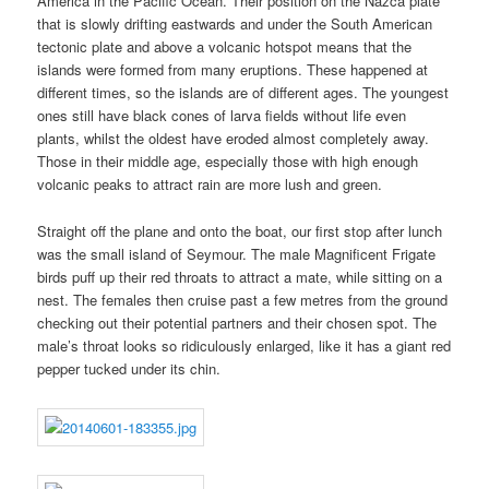
America in the Pacific Ocean. Their position on the Nazca plate
that is slowly drifting eastwards and under the South American
tectonic plate and above a volcanic hotspot means that the
islands were formed from many eruptions. These happened at
different times, so the islands are of different ages. The youngest
ones still have black cones of larva fields without life even
plants, whilst the oldest have eroded almost completely away.
Those in their middle age, especially those with high enough
volcanic peaks to attract rain are more lush and green.
Straight off the plane and onto the boat, our first stop after lunch
was the small island of Seymour. The male Magnificent Frigate
birds puff up their red throats to attract a mate, while sitting on a
nest. The females then cruise past a few metres from the ground
checking out their potential partners and their chosen spot. The
male’s throat looks so ridiculously enlarged, like it has a giant red
pepper tucked under its chin.