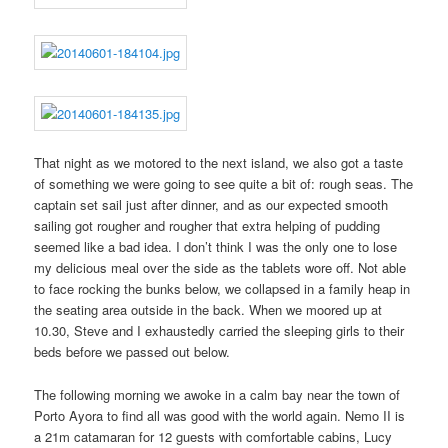
That night as we motored to the next island, we also got a taste
of something we were going to see quite a bit of: rough seas. The
captain set sail just after dinner, and as our expected smooth
sailing got rougher and rougher that extra helping of pudding
seemed like a bad idea. I don’t think I was the only one to lose
my delicious meal over the side as the tablets wore off. Not able
to face rocking the bunks below, we collapsed in a family heap in
the seating area outside in the back. When we moored up at
10.30, Steve and I exhaustedly carried the sleeping girls to their
beds before we passed out below.
The following morning we awoke in a calm bay near the town of
Porto Ayora to find all was good with the world again. Nemo II is
a 21m catamaran for 12 guests with comfortable cabins, Lucy