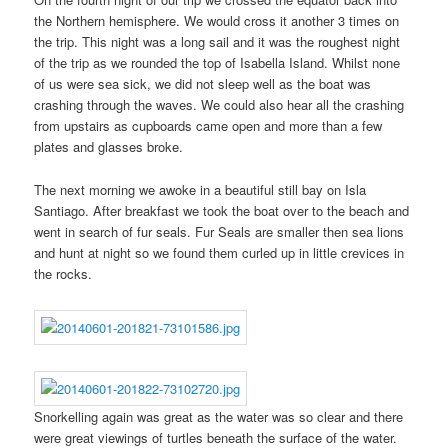
the Northern hemisphere. We would cross it another 3 times on
the trip. This night was a long sail and it was the roughest night
of the trip as we rounded the top of Isabella Island. Whilst none
of us were sea sick, we did not sleep well as the boat was
crashing through the waves. We could also hear all the crashing
from upstairs as cupboards came open and more than a few
plates and glasses broke.
The next morning we awoke in a beautiful still bay on Isla
Santiago. After breakfast we took the boat over to the beach and
went in search of fur seals. Fur Seals are smaller then sea lions
and hunt at night so we found them curled up in little crevices in
the rocks.
Snorkelling again was great as the water was so clear and there
were great viewings of turtles beneath the surface of the water.