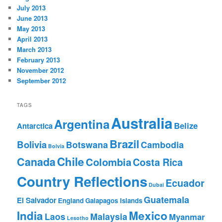
July 2013
June 2013
May 2013
April 2013
March 2013
February 2013
November 2012
September 2012
TAGS
Australia
Argentina
Belize
Antarctica
Brazil
Bolivia
Botswana
Cambodia
Bolvia
Chile
Canada
Colombia
Costa Rica
Country Reflections
Ecuador
Dubai
Guatemala
El Salvador
England
Galapagos Islands
India
Mexico
Laos
Malaysia
Myanmar
Lesotho