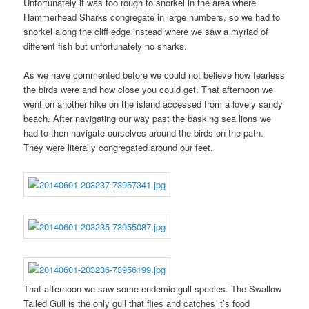
Unfortunately it was too rough to snorkel in the area where
Hammerhead Sharks congregate in large numbers, so we had to
snorkel along the cliff edge instead where we saw a myriad of
different fish but unfortunately no sharks.
As we have commented before we could not believe how fearless
the birds were and how close you could get. That afternoon we
went on another hike on the island accessed from a lovely sandy
beach. After navigating our way past the basking sea lions we
had to then navigate ourselves around the birds on the path.
They were literally congregated around our feet.
That afternoon we saw some endemic gull species. The Swallow
Tailed Gull is the only gull that flies and catches it’s food