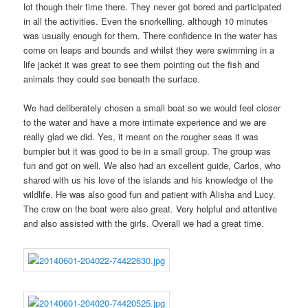
lot though their time there. They never got bored and participated
in all the activities. Even the snorkelling, although 10 minutes
was usually enough for them. There confidence in the water has
come on leaps and bounds and whilst they were swimming in a
life jacket it was great to see them pointing out the fish and
animals they could see beneath the surface.
We had deliberately chosen a small boat so we would feel closer
to the water and have a more intimate experience and we are
really glad we did. Yes, it meant on the rougher seas it was
bumpier but it was good to be in a small group. The group was
fun and got on well. We also had an excellent guide, Carlos, who
shared with us his love of the islands and his knowledge of the
wildlife. He was also good fun and patient with Alisha and Lucy.
The crew on the boat were also great. Very helpful and attentive
and also assisted with the girls. Overall we had a great time.