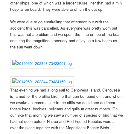
other ships, one of which was a larger cruise liner that had a mini
hospital on board. They were able to stitch the cut up.
We were due to go snorkelling that afternoon but with the
accident this was cancelled. As everyone was pretty worn out
this was not a problem and we spent the time on top of the boat
admiring the magnificent scenery and enjoying a few beers as
the sun went down.
That evening we had a long sail to Genovesa Island. Genovesa
is famed for the prolific bird life that can be found on it and when
we awoke anchored close to the cliffs we could see and hear
frigate birds, boobies, pelicans and gulls in great numbers. On
our hike that morning we saw a number of species of bird that we
had not seen before. Nazca and Red Footed Boobies were all
over the place together with the Magnificent Frigate Birds.