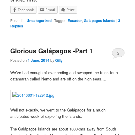
SHARE THIS:
Facebook
Email
Print
Posted in
Uncategorized
|
Tagged
Ecuador
,
Galapagos Islands
|
3
Replies
Glorious Galápagos -Part 1
2
Posted on
1 June, 2014
by
Gilly
We’ve had enough of overlanding and swapped the truck for a
catamaran called Nemo and are off on the high seas…..
Well not exactly, we went to the Galápagos for a much
anticipated week of exploring the islands.
The Galápagos Islands are about 1000kms away from South