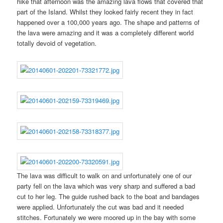
hike that afternoon was the amazing lava flows that covered that
part of the Island. Whilst they looked fairly recent they in fact
happened over a 100,000 years ago. The shape and patterns of
the lava were amazing and it was a completely different world
totally devoid of vegetation.
The lava was difficult to walk on and unfortunately one of our
party fell on the lava which was very sharp and suffered a bad
cut to her leg. The guide rushed back to the boat and bandages
were applied. Unfortunately the cut was bad and it needed
stitches. Fortunately we were moored up in the bay with some