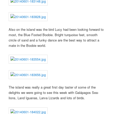
Also on the island was the bird Lucy had been looking forward to
most, the Blue Footed Boobie. Bright turquoise feet, smooth
circle of sand and a funky dance are the best way to attract a
mate in the Boobie world.
The island was really a great first day taster of some of the
delights we were going to see this week with Galápagos Sea-
lions, Land Iguanas, Larva Lizards and lots of birds.