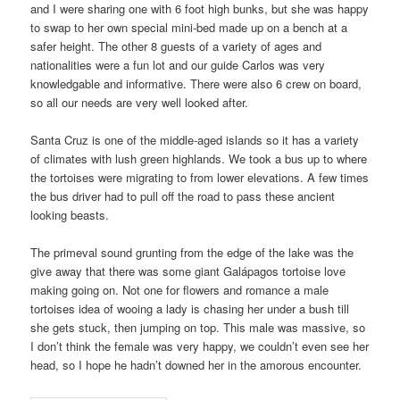
and I were sharing one with 6 foot high bunks, but she was happy
to swap to her own special mini-bed made up on a bench at a
safer height. The other 8 guests of a variety of ages and
nationalities were a fun lot and our guide Carlos was very
knowledgable and informative. There were also 6 crew on board,
so all our needs are very well looked after.
Santa Cruz is one of the middle-aged islands so it has a variety
of climates with lush green highlands. We took a bus up to where
the tortoises were migrating to from lower elevations. A few times
the bus driver had to pull off the road to pass these ancient
looking beasts.
The primeval sound grunting from the edge of the lake was the
give away that there was some giant Galápagos tortoise love
making going on. Not one for flowers and romance a male
tortoises idea of wooing a lady is chasing her under a bush till
she gets stuck, then jumping on top. This male was massive, so
I don’t think the female was very happy, we couldn’t even see her
head, so I hope he hadn’t downed her in the amorous encounter.