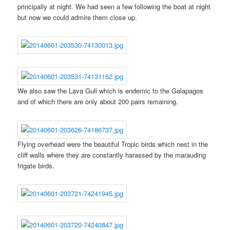
principally at night. We had seen a few following the boat at night
but now we could admire them close up.
We also saw the Lava Gull which is endemic to the Galapagos
and of which there are only about 200 pairs remaining.
Flying overhead were the beautiful Tropic birds which nest in the
cliff walls where they are constantly harassed by the marauding
frigate birds.