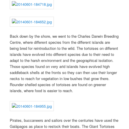
Back down by the shore, we went to the Charles Darwin Breeding
Centre, where different species from the different islands are
being bred for reintroduction to the wild. The tortoises on different
islands have evolved into different species due to their need to
adapt to the harsh environment and the geographical isolation.
Those species found on very arid islands have evolved high
saddleback shells at the fronts so they can then use their longer
necks to reach for vegetation in low bushes that grow there.
Rounder shelled species of tortoises are found on greener
islands, where food is easier to reach.
Pirates, buccaneers and sailors over the centuries have used the
Galápagos as place to restock their boats. The Giant Tortoises