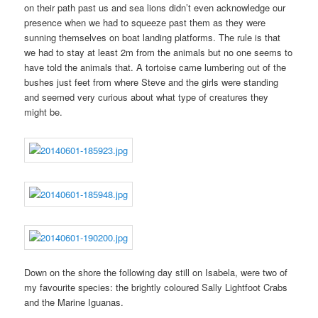
on their path past us and sea lions didn’t even acknowledge our
presence when we had to squeeze past them as they were
sunning themselves on boat landing platforms. The rule is that
we had to stay at least 2m from the animals but no one seems to
have told the animals that. A tortoise came lumbering out of the
bushes just feet from where Steve and the girls were standing
and seemed very curious about what type of creatures they
might be.
Down on the shore the following day still on Isabela, were two of
my favourite species: the brightly coloured Sally Lightfoot Crabs
and the Marine Iguanas.