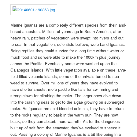
Marine Iguanas are a completely different species from their land-
based ancestors. Millions of years ago in South America, after
heavy rain, patches of vegetation were swept into rivers and out
to sea. In that vegetation, scientists believe, were Land Iguanas.
Being reptiles they could survive for a long time without water or
much food and so were able to make the 1000km plus journey
across the Pacific. Eventually some were washed up on the
Galápagos Islands. With little vegetation available on these larva-
field filled volcanic islands, some of the arrivals turned to sea
weed to survive. Over millions of years they have evolved to
have shorter snouts, more paddle like tails for swimming and
strong claws for climbing the rocks. The larger ones dive down
into the crashing seas to get to the algae growing on submerged
rocks. As iguanas are cold blooded animals, they have to return
to the rocks regularly to bask in the warm sun. They are now
black, so they can absorb more warmth. As for the dangerous
built up of salt from the seawater, they’ve evolved to sneeze it
out. Passing a colony of Marine Iguanas is a bit like being in a