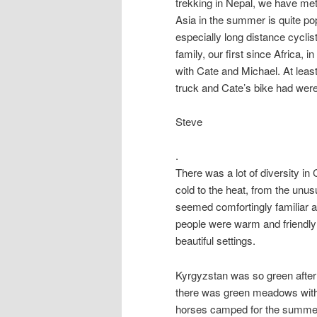
trekking in Nepal, we have met
Asia in the summer is quite po
especially long distance cyclis
family, our first since Africa, 
with Cate and Michael. At leas
truck and Cate’s bike had wer
Steve
.
There was a lot of diversity in
cold to the heat, from the unusu
seemed comfortingly familiar a
people were warm and friendly 
beautiful settings.
Kyrgyzstan was so green after
there was green meadows with 
horses camped for the summer.