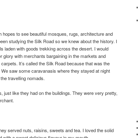
h hopes to see beautiful mosques, rugs, architecture and
been studying the Silk Road so we knew about the history. I
 laden with goods trekking across the desert. I would
mer glory with merchants bargaining in the markets and
d carpets. It’s called the Silk Road because that was the
a. We saw some caravanasis where they stayed at night
f the travelling nomads.
just like they had on the buildings. They were very pretty,
erchant.
ey served nuts, raisins, sweets and tea. I loved the solid
d with a sweet delicious flavour in my mouth.