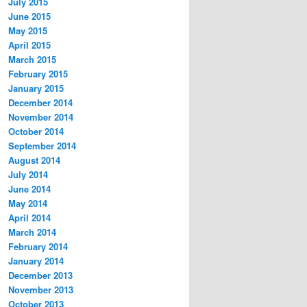
July 2015
June 2015
May 2015
April 2015
March 2015
February 2015
January 2015
December 2014
November 2014
October 2014
September 2014
August 2014
July 2014
June 2014
May 2014
April 2014
March 2014
February 2014
January 2014
December 2013
November 2013
October 2013