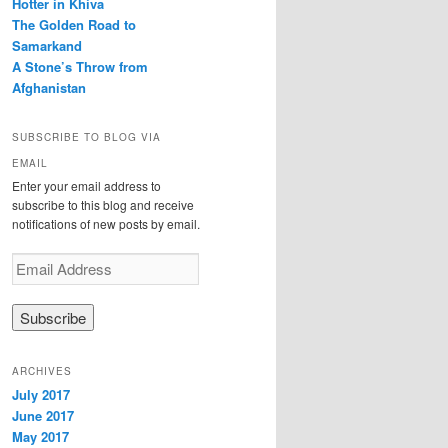
Hotter in Khiva
The Golden Road to
Samarkand
A Stone’s Throw from
Afghanistan
SUBSCRIBE TO BLOG VIA
EMAIL
Enter your email address to
subscribe to this blog and receive
notifications of new posts by email.
E
m
a
i
l
A
ARCHIVES
d
July 2017
d
June 2017
r
e
May 2017