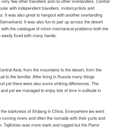
 very few other travellers and no other overlanders. Central
pular with independent travellers, motorcyclists and
ts. It was also great to hangout with another overlanding
in Samarkand. It was also fun to pair up across the desert
t with the catalogue of minor mechanical problems both the
e easily fixed with many hands.
 Central Asia; from the mountains to the desert, from the
al to the familiar. After living in Russia many things
nd yet there were also some striking differences. The
and yet we managed to enjoy lots of time in solitude in
 the starkness of Xinjiang in China. Everywhere we went
running rivers and often the nomads with their yurts and
 Tajikistan was more stark and rugged but the Pamir