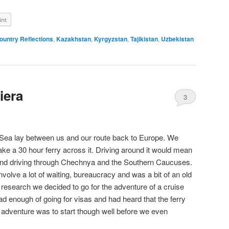
int
ountry Reflections
,
Kazakhstan
,
Kyrgyzstan
,
Tajikistan
,
Uzbekistan
iera
3
Sea lay between us and our route back to Europe. We
 take a 30 hour ferry across it. Driving around it would mean
t and driving through Chechnya and the Southern Caucuses.
volve a lot of waiting, bureaucracy and was a bit of an old
of research we decided to go for the adventure of a cruise
 enough of going for visas and had heard that the ferry
dventure was to start though well before we even