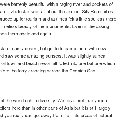
re barrenly beautiful with a raging river and pockets of
an. Uzbekistan was all about the ancient Silk Road cities.
ced up for tourism and at times felt a little soulless there
g timeless beauty of the monuments. Even in the baking
 see them again and again.
stan, mainly desert, but got to to camp there with new
nd saw some amazing sunsets. It was slightly surreal
 oil town and beach resort all rolled into one but one which
fore the ferry crossing across the Caspian Sea.
a of the world rich in diversity. We have met many more
ers here than in other parts of Asia but it is still largely
you really can get away from it all into areas of natural