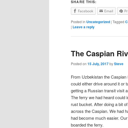
SHARE THIS:
Facebook
Email
Pr
Posted in
Uncategorized
|
Tagged
C
|
Leave a reply
The Caspian Riv
Posted on
15 July, 2017
by
Steve
From Uzbekistan the Caspian 
could either drive around it or
getting a Russian transit visi
The ferry we had heard could in
rust bucket. After doing a bit 
across the Caspian. We had had
had become much easier. Our a
boarded the ferry.