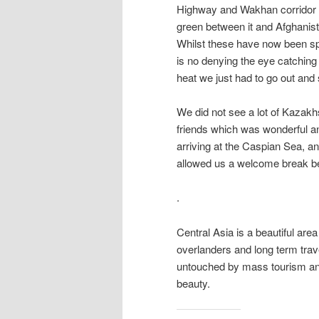
Highway and Wakhan corridor we
green between it and Afghanist
Whilst these have now been spru
is no denying the eye catchin
heat we just had to go out and
We did not see a lot of Kazakh
friends which was wonderful a
arriving at the Caspian Sea, an
allowed us a welcome break be
.
Central Asia is a beautiful are
overlanders and long term travell
untouched by mass tourism and 
beauty.