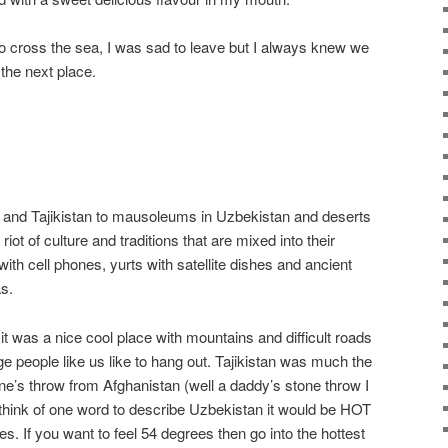
o cross the sea, I was sad to leave but I always knew we
the next place.
and Tajikistan to mausoleums in Uzbekistan and deserts
riot of culture and traditions that are mixed into their
th cell phones, yurts with satellite dishes and ancient
as.
t was a nice cool place with mountains and difficult roads
nge people like us like to hang out. Tajikistan was much the
ne’s throw from Afghanistan (well a daddy’s stone throw I
 to think of one word to describe Uzbekistan it would be HOT
ees. If you want to feel 54 degrees then go into the hottest