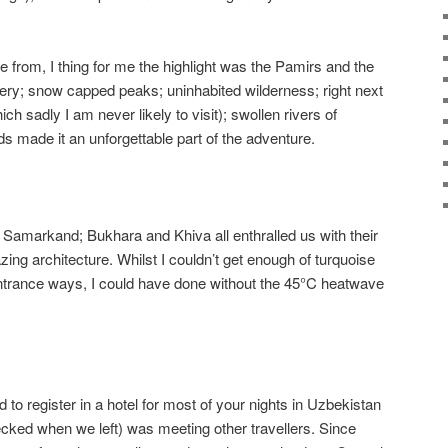
se from, I thing for me the highlight was the Pamirs and the
ry; snow capped peaks; uninhabited wilderness; right next
ich sadly I am never likely to visit); swollen rivers of
s made it an unforgettable part of the adventure.
: Samarkand; Bukhara and Khiva all enthralled us with their
zing architecture. Whilst I couldn’t get enough of turquoise
ntrance ways, I could have done without the 45°C heatwave
to register in a hotel for most of your nights in Uzbekistan
cked when we left) was meeting other travellers. Since