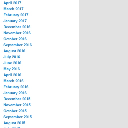
s
April 2017
s
March 2017
February 2017
January 2017
December 2016
November 2016
October 2016
September 2016
August 2016
July 2016
June 2016
May 2016
April 2016
March 2016
February 2016
January 2016
December 2015
November 2015
October 2015
September 2015
August 2015