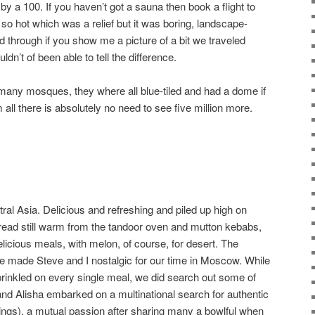
y a 100. If you haven’t got a sauna then book a flight to
o hot which was a relief but it was boring, landscape-
ed through if you show me a picture of a bit we traveled
uldn’t of been able to tell the difference.
many mosques, they where all blue-tiled and had a dome if
all there is absolutely no need to see five million more.
al Asia. Delicious and refreshing and piled up high on
 bread still warm from the tandoor oven and mutton kebabs,
licious meals, with melon, of course, for desert. The
e made Steve and I nostalgic for our time in Moscow. While
y sprinkled on every single meal, we did search out some of
 and Alisha embarked on a multinational search for authentic
gs), a mutual passion after sharing many a bowlful when