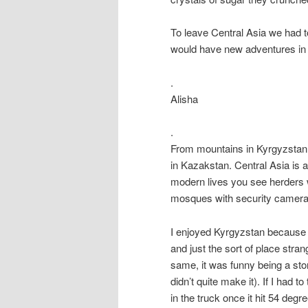
To leave Central Asia we had t
would have new adventures in 
.
Alisha
.
From mountains in Kyrgyzstan 
in Kazakstan. Central Asia is a 
modern lives you see herders wi
mosques with security camer
I enjoyed Kyrgyzstan because i
and just the sort of place stra
same, it was funny being a sto
didn’t quite make it). If I had
in the truck once it hit 54 degr