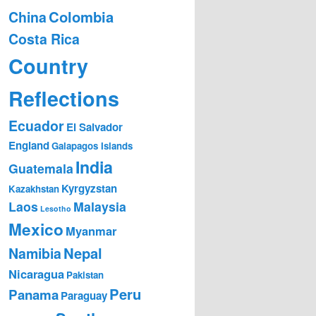
Colombia
China
Costa Rica
Country
Reflections
Ecuador
El Salvador
England
Galapagos Islands
India
Guatemala
Kyrgyzstan
Kazakhstan
Laos
Malaysia
Lesotho
Mexico
Myanmar
Nepal
Namibia
Nicaragua
Pakistan
Peru
Panama
Paraguay