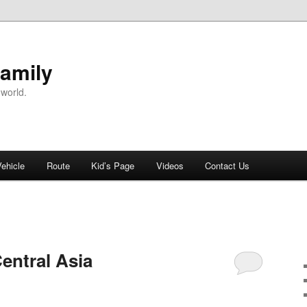
Family
 world.
Vehicle
Route
Kid’s Page
Videos
Contact Us
entral Asia