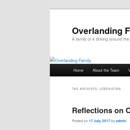
Overlanding 
A family of 4 driving around the
Main
Home
About the Team
Skip
Skip
menu
to
to
TAG ARCHIVES:
UZBEKISTAN
primary
secondary
Reflections on C
content
content
Posted on
17 July, 2017
by
admin