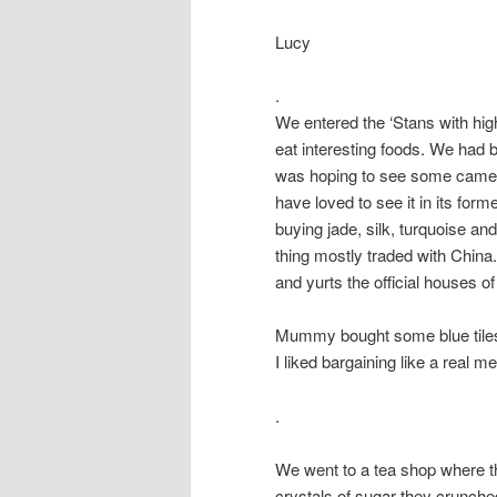
Lucy
.
We entered the ‘Stans with hig
eat interesting foods. We had 
was hoping to see some camels
have loved to see it in its for
buying jade, silk, turquoise an
thing mostly traded with Chin
and yurts the official houses o
Mummy bought some blue tiles, 
I liked bargaining like a real m
.
We went to a tea shop where th
crystals of sugar they crunche