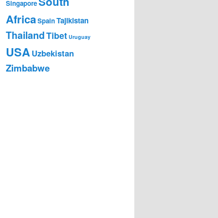
South
Singapore
Africa
Tajikistan
Spain
Thailand
Tibet
Uruguay
USA
Uzbekistan
Zimbabwe