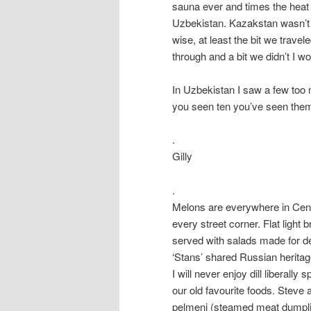
sauna ever and times the heat b
Uzbekistan. Kazakstan wasn’t s
wise, at least the bit we travel
through and a bit we didn’t I wo
In Uzbekistan I saw a few too 
you seen ten you’ve seen them 
.
Gilly
.
Melons are everywhere in Centr
every street corner. Flat light
served with salads made for de
‘Stans’ shared Russian heritag
I will never enjoy dill liberall
our old favourite foods. Steve
pelmeni (steamed meat dumplin