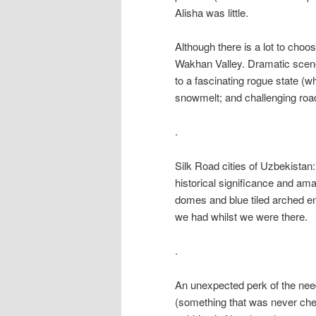
Alisha was little.
Although there is a lot to choo
Wakhan Valley. Dramatic scene
to a fascinating rogue state (wh
snowmelt; and challenging road
.
Silk Road cities of Uzbekistan
historical significance and ama
domes and blue tiled arched e
we had whilst we were there.
.
An unexpected perk of the need 
(something that was never che