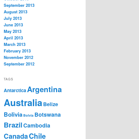
September 2013
August 2013
July 2013
June 2013
May 2013
April 2013
March 2013
February 2013
November 2012
September 2012
TAGS
Argentina
Antarctica
Australia
Belize
Bolivia
Botswana
Bolvia
Brazil
Cambodia
Chile
Canada