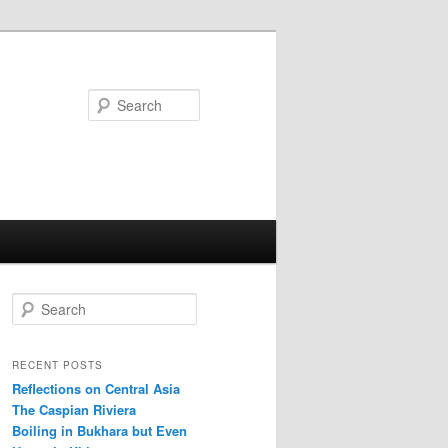
Search
S
e
a
r
RECENT POSTS
c
Reflections on Central Asia
h
The Caspian Riviera
Boiling in Bukhara but Even